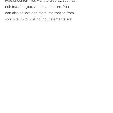
type of content you want to display, such as
rich text, images, videos and more. You
can also collect and store information from
your site visitors using input elements like
custom forms and fields.
Be sure to click Sync after making changes
in a collection, so visitors can see your
newest content on your live site. Preview
your site to check that all your elements are
displaying content from the right collection
fields.
Previous
Next
© 2021 China Dandelion Education
Institution Limited 中國蒲公英教育機構