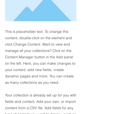
This is placeholder text. To change this
content, double-click on the element and
click Change Content. Want to view and
manage all your collections? Click on the
Content Manager button in the Add panel
on the left. Here, you can make changes to
your content, add new fields, create
dynamic pages and more. You can create
as many collections as you need.
Your collection is already set up for you with
fields and content. Add your own, or import
content from a CSV file. Add fields for any