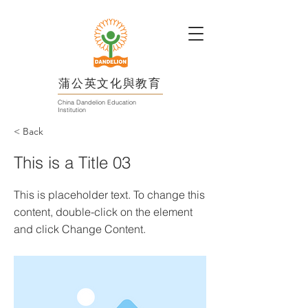
蒲公英文化與教育
China Dandelion Education
Institution
< Back
This is a Title 03
This is placeholder text. To change this
content, double-click on the element
and click Change Content.