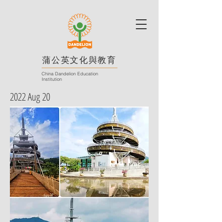
蒲公英文化與教育
China Dandelion Education
Institution
2022 Aug 20