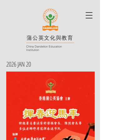
蒲公英文化與教育
China Dandelion Education
Institution
2026 JAN 20