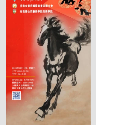
揮春迎馬事