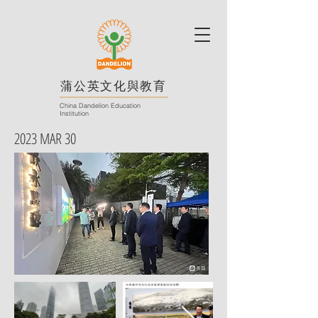
蒲公英文化與教育
China Dandelion Education
Institution
2023 MAR 30